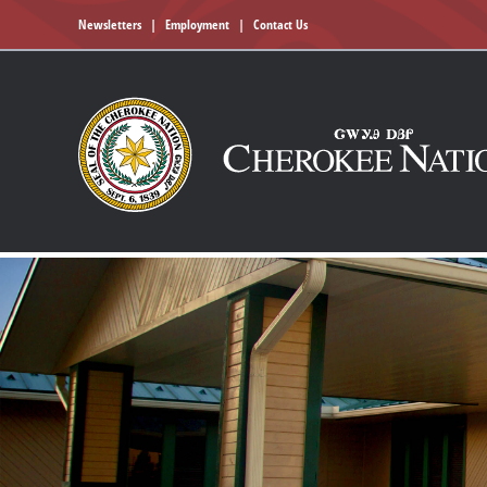
Newsletters
|
Employment
|
Contact Us