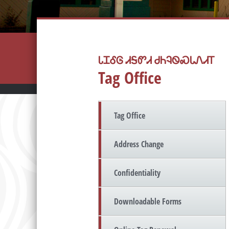
ᏓᏆᎴᎶ ᏗᎦᏛᏗ ᏧᏂᎸᏫᏍᏓᏁᏗᎢ
Tag Office
Tag Office
Address Change
Confidentiality
Downloadable Forms