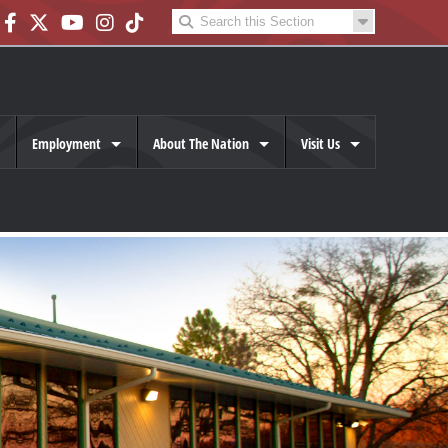
Employment
About The Nation
Visit Us