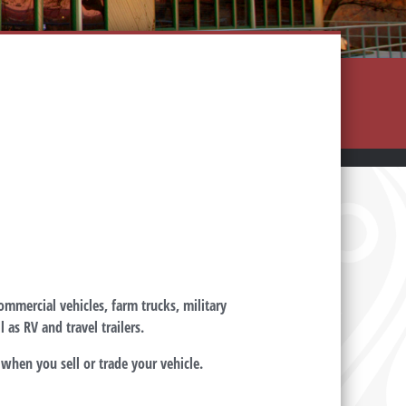
commercial vehicles, farm trucks, military
 as RV and travel trailers.
when you sell or trade your vehicle.