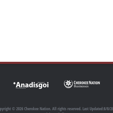
pyright © 2026 Cherokee Nation. All rights reserved. Last Updated:8/8/2