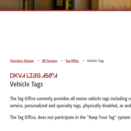
Cherokee Nation
>
All Services
>
Tag Office
>
Vehicle Tags
ᎠᏦᏙᏗ ᏓᏆᎴᎶ ᏗᎦᏛᏗ
Vehicle Tags
The Tag Office currently provides all motor vehicle tags including 
service, personalized and specialty tags, physically disabled, as well
The Tag Office,
does not
participate in the
"Keep Your Tag"
system 