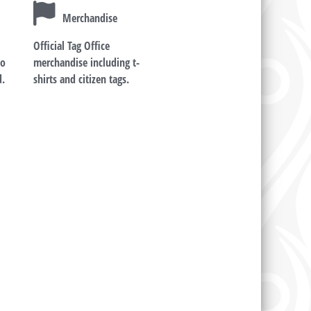
Merchandise
Official Tag Office
ho
merchandise including t-
d.
shirts and citizen tags.