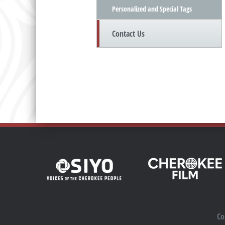
Personalized and Special Tags
Contact Us
Co