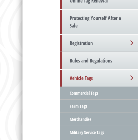
Online Tag Renewal
Protecting Yourself After a
Sale
Registration
Rules and Regulations
Vehicle Tags
Commercial Tags
Farm Tags
Merchandise
Military Service Tags