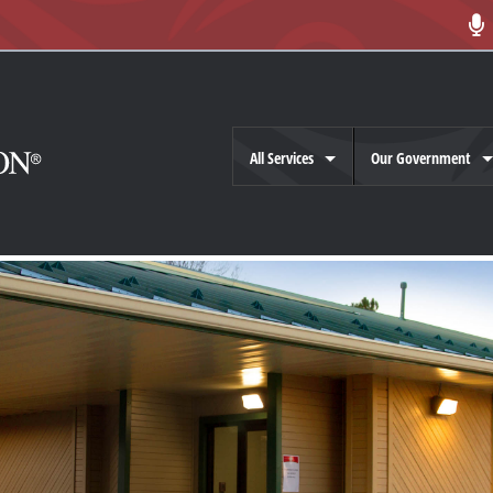
All Services
Our Government