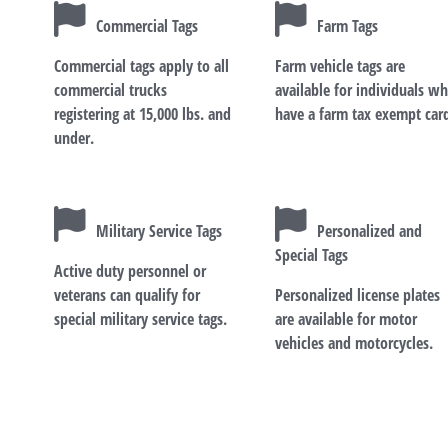
Commercial Tags
Farm Tags
Commercial tags apply to all
Farm vehicle tags are
commercial trucks
available for individuals w
registering at 15,000 lbs. and
have a farm tax exempt car
under.
Military Service Tags
Personalized and
Special Tags
Active duty personnel or
veterans can qualify for
Personalized license plates
special military service tags.
are available for motor
vehicles and motorcycles.