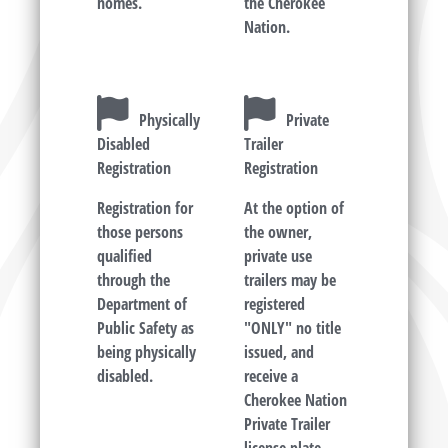
homes.
the Cherokee
Nation.
Physically
Private
Disabled
Trailer
Registration
Registration
Registration for
At the option of
those persons
the owner,
qualified
private use
through the
trailers may be
Department of
registered
Public Safety as
"ONLY" no title
being physically
issued, and
disabled.
receive a
Cherokee Nation
Private Trailer