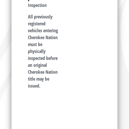
Inspection
All previously
registered
vehicles entering
Cherokee Nation
must be
physically
inspected before
an original
Cherokee Nation
title may be
issued.