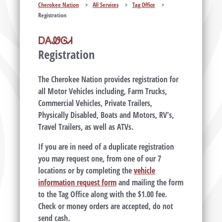
Cherokee Nation
>
All Services
>
Tag Office
>
Registration
ᎠᎪᏪᎶᏗ
Registration
The Cherokee Nation provides registration for
all Motor Vehicles including, Farm Trucks,
Commercial Vehicles, Private Trailers,
Physically Disabled, Boats and Motors, RV's,
Travel Trailers, as well as ATVs.
If you are in need of a duplicate registration
you may request one, from one of our 7
locations or by completing the
vehicle
information request form
and mailing the form
to the Tag Office along with the $1.00 fee.
Check or money orders are accepted, do not
send cash.