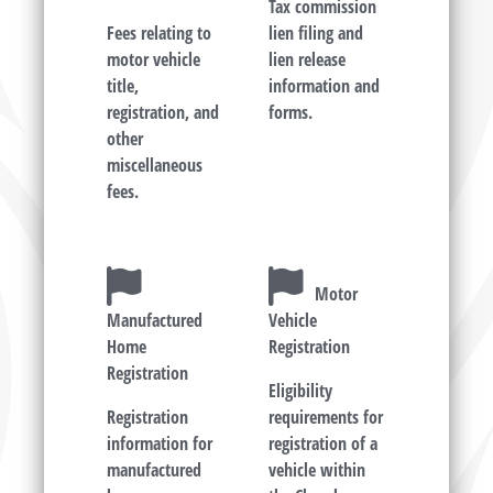
Tax commission
Fees relating to
lien filing and
motor vehicle
lien release
title,
information and
registration, and
forms.
other
miscellaneous
fees.
Motor
Manufactured
Vehicle
Home
Registration
Registration
Eligibility
Registration
requirements for
information for
registration of a
manufactured
vehicle within