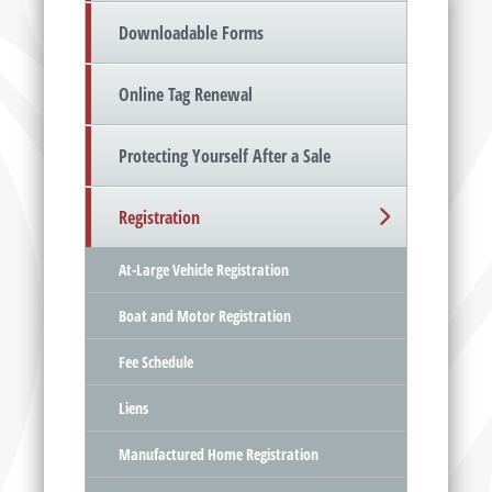
Downloadable Forms
Online Tag Renewal
Protecting Yourself After a Sale
Registration
At-Large Vehicle Registration
Boat and Motor Registration
Fee Schedule
Liens
Manufactured Home Registration