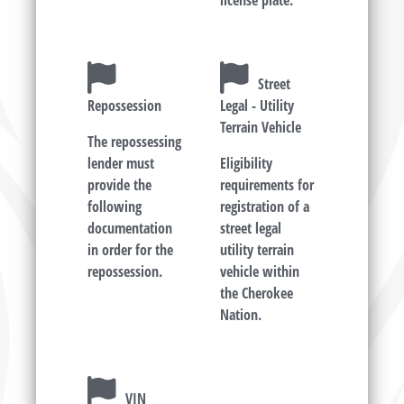
license plate.
Street
Repossession
Legal - Utility
Terrain Vehicle
The repossessing
lender must
Eligibility
provide the
requirements for
following
registration of a
documentation
street legal
in order for the
utility terrain
repossession.
vehicle within
the Cherokee
Nation.
VIN