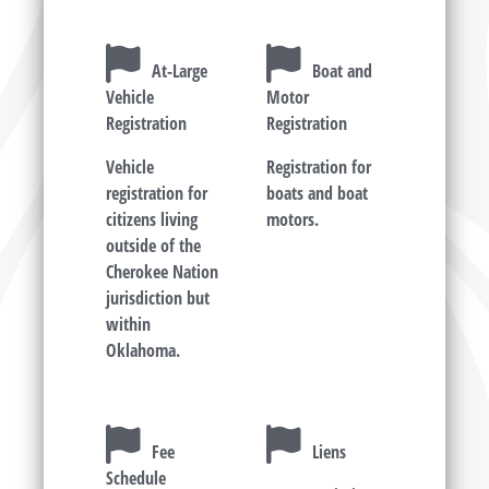
At-Large
Boat and
Vehicle
Motor
Registration
Registration
Vehicle
Registration for
registration for
boats and boat
citizens living
motors.
outside of the
Cherokee Nation
jurisdiction but
within
Oklahoma.
Fee
Liens
Schedule