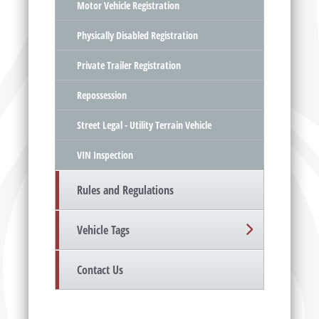
Motor Vehicle Registration
Physically Disabled Registration
Private Trailer Registration
Repossession
Street Legal - Utility Terrain Vehicle
VIN Inspection
Rules and Regulations
Vehicle Tags
Contact Us