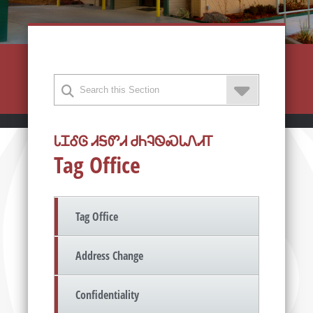
ᏓᏆᎴᎶ ᏗᎦᏛᏗ ᏧᏂᎸᏫᏍᏓᏁᏗᎢ
Tag Office
Tag Office
Address Change
Confidentiality