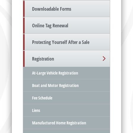
Downloadable Forms
Online Tag Renewal
Protecting Yourself After a Sale
Registration
At-Large Vehicle Registration
Boat and Motor Registration
Fee Schedule
Liens
Manufactured Home Registration