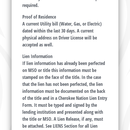
required.
Proof of Residence
A current Utility bill (Water, Gas, or Electric)
dated within the last 30 days. A current
physical address on Driver License will be
accepted as well.
Lien Information
If lien information has already been perfected
on MSO or title this information must be
stamped on the face of the title. In the case
that the lien has not been perfected, the lien
information must be documented on the back
of the title and in a Cherokee Nation Lien Entry
Form. It must be typed and signed by the
lending institution and presented along with
the title or MSO. A Lien Release, if any, must
be attached. See LIENS Section for all Lien