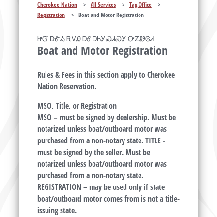
Cherokee Nation
>
All Services
>
Tag Office
>
Registration
>
Boat and Motor Registration
ᏥᏳ ᎠᎹᏱ ᎡᏙᎯ ᎠᎴ ᎠᏂᎩᏍᏗᏍᎩ ᎤᏃᏪᎶᏗ
Boat and Motor Registration
Rules & Fees in this section apply to Cherokee
Nation Reservation.
MSO, Title, or Registration
MSO – must be signed by dealership. Must be
notarized unless boat/outboard motor was
purchased from a non-notary state. TITLE -
must be signed by the seller. Must be
notarized unless boat/outboard motor was
purchased from a non-notary state.
REGISTRATION – may be used only if state
boat/outboard motor comes from is not a title-
issuing state.