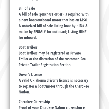
Bill of Sale
A bill of sale (purchase order) is required with
a new boat/outboard motor that has an MSO.
A notarized bill of sale listing boat by HIN# &
motor by SERIAL# for outboard; Listing HIN#
for inboard.
Boat Trailers
Boat Trailers may be registered as Private
Trailer at the discretion of the customer. See
Private Trailer Registration Section.
Driver’s License
A valid Oklahoma driver's license is necessary
to register a boat/motor through the Cherokee
Nation.
Cherokee Citizenship
Proof of your Cherokee Nation citizenship is