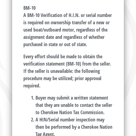
BM-10
A BM-10 Verification of H.I.N. or serial number
is required on ownership transfer of a new or
used boat/outboard motor, regardless of the
assignment date and regardless of whether
purchased in state or out of state.
Every effort should be made to obtain the
verification statement (BM-10) from the seller.
If the seller is unavailable: the following
procedure may be utilized; prior approval
required.
Buyer may submit a written statement
that they are unable to contact the seller
to Cherokee Nation Tax Commission.
A HIN/Serial number inspection may
then be performed by a Cherokee Nation
Tag Agent.