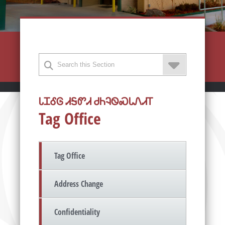
ᏓᏆᎴᎶ ᏗᎦᏛᏗ ᏧᏂᎸᏫᏍᏓᏁᏗᎢ
Tag Office
Tag Office
Address Change
Confidentiality