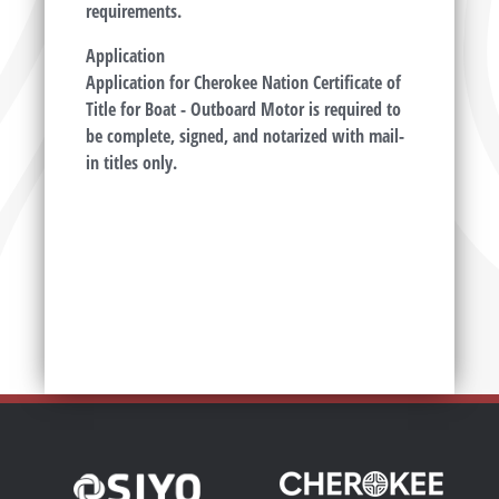
requirements.
Application
Application for Cherokee Nation Certificate of
Title for Boat - Outboard Motor is required to
be complete, signed, and notarized with mail-
in titles only.