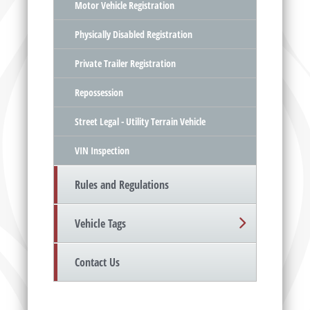
Motor Vehicle Registration
Physically Disabled Registration
Private Trailer Registration
Repossession
Street Legal - Utility Terrain Vehicle
VIN Inspection
Rules and Regulations
Vehicle Tags
Contact Us