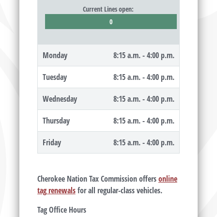
Current Lines open:
0
Monday
8:15 a.m. - 4:00 p.m.
Tuesday
8:15 a.m. - 4:00 p.m.
Wednesday
8:15 a.m. - 4:00 p.m.
Thursday
8:15 a.m. - 4:00 p.m.
Friday
8:15 a.m. - 4:00 p.m.
Cherokee Nation Tax Commission offers
online
tag renewals
for all regular-class vehicles.
Tag Office Hours