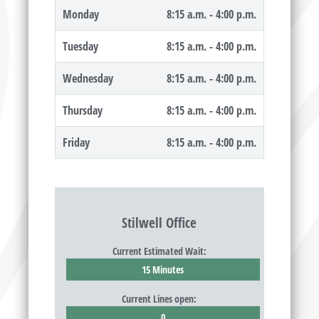
Monday
8:15 a.m. - 4:00 p.m.
Tuesday
8:15 a.m. - 4:00 p.m.
Wednesday
8:15 a.m. - 4:00 p.m.
Thursday
8:15 a.m. - 4:00 p.m.
Friday
8:15 a.m. - 4:00 p.m.
Stilwell Office
Current Estimated Wait:
15 Minutes
Current Lines open:
0