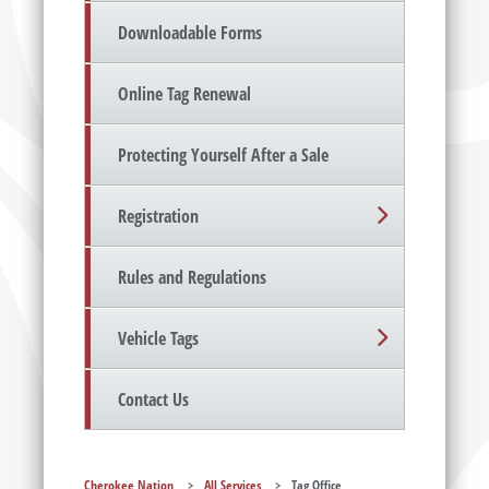
Downloadable Forms
Online Tag Renewal
Protecting Yourself After a Sale
Registration
Rules and Regulations
Vehicle Tags
Contact Us
Cherokee Nation
>
All Services
>
Tag Office