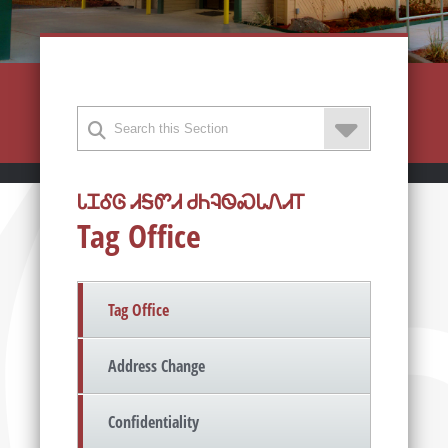
ᏓᏆᎴᎶ ᏗᎦᏛᏗ ᏧᏂᎸᏫᏍᏓᏁᏗᎢ
Tag Office
Tag Office
Address Change
Confidentiality