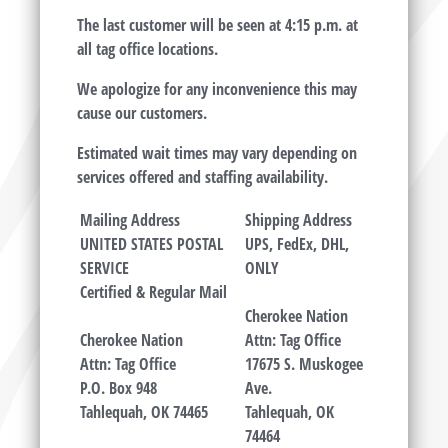
The last customer will be seen at 4:15 p.m. at
all tag office locations.
We apologize for any inconvenience this may
cause our customers.
Estimated wait times may vary depending on
services offered and staffing availability.
Mailing Address
Shipping Address
UNITED STATES POSTAL
UPS, FedEx, DHL,
SERVICE
ONLY
Certified &
Regular Mail
Cherokee Nation
Cherokee Nation
Attn: Tag Office
Attn: Tag Office
17675 S. Muskogee
P.O. Box 948
Ave.
Tahlequah, OK 74465
Tahlequah, OK
74464