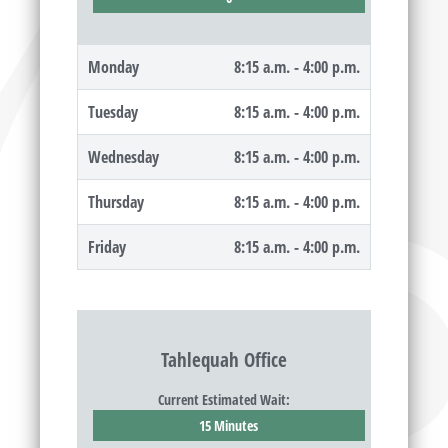
Monday
8:15 a.m. - 4:00 p.m.
Tuesday
8:15 a.m. - 4:00 p.m.
Wednesday
8:15 a.m. - 4:00 p.m.
Thursday
8:15 a.m. - 4:00 p.m.
Friday
8:15 a.m. - 4:00 p.m.
Tahlequah Office
Current Estimated Wait:
15 Minutes