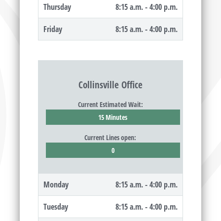
Thursday
8:15 a.m. - 4:00 p.m.
Friday
8:15 a.m. - 4:00 p.m.
Collinsville Office
Current Estimated Wait:
15 Minutes
Current Lines open:
0
Monday
8:15 a.m. - 4:00 p.m.
Tuesday
8:15 a.m. - 4:00 p.m.