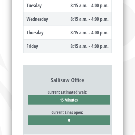
Tuesday
8:15 a.m. - 4:00 p.m.
Wednesday
8:15 a.m. - 4:00 p.m.
Thursday
8:15 a.m. - 4:00 p.m.
Friday
8:15 a.m. - 4:00 p.m.
Sallisaw Office
Current Estimated Wait:
15 Minutes
Current Lines open:
0