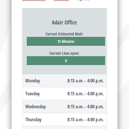
Adair Office
Current Estimated Wait:
15 Minutes
Current Lines open:
0
Monday
8:15 a.m. - 4:00 p.m.
Tuesday
8:15 a.m. - 4:00 p.m.
Wednesday
8:15 a.m. - 4:00 p.m.
Thursday
8:15 a.m. - 4:00 p.m.