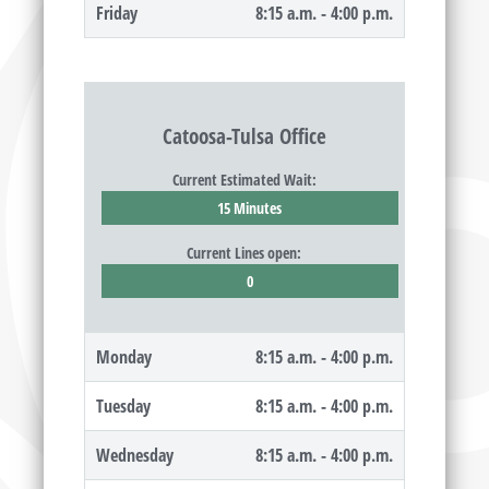
Friday
8:15 a.m. - 4:00 p.m.
Catoosa-Tulsa Office
Current Estimated Wait:
15 Minutes
Current Lines open:
0
Monday
8:15 a.m. - 4:00 p.m.
Tuesday
8:15 a.m. - 4:00 p.m.
Wednesday
8:15 a.m. - 4:00 p.m.