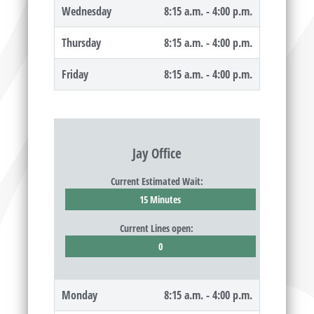
Wednesday
8:15 a.m. - 4:00 p.m.
Thursday
8:15 a.m. - 4:00 p.m.
Friday
8:15 a.m. - 4:00 p.m.
Jay Office
Current Estimated Wait:
15 Minutes
Current Lines open:
0
Monday
8:15 a.m. - 4:00 p.m.