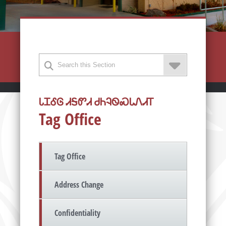
ᏓᏆᎴᎶ ᏗᎦᏛᏗ ᏧᏂᎸᏫᏍᏓᏁᏗᎢ
Tag Office
Tag Office
Address Change
Confidentiality