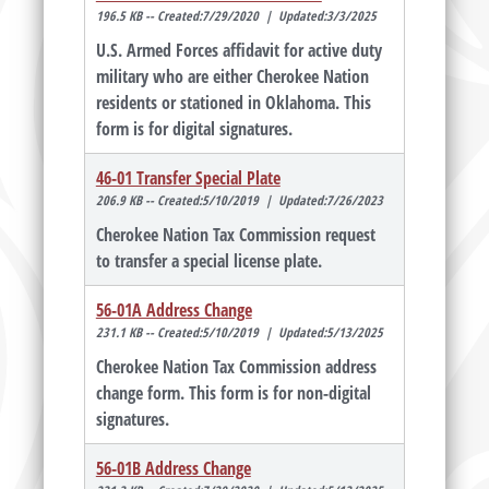
196.5 KB -- Created:7/29/2020 | Updated:3/3/2025
U.S. Armed Forces affidavit for active duty
military who are either Cherokee Nation
residents or stationed in Oklahoma. This
form is for digital signatures.
46-01 Transfer Special Plate
206.9 KB -- Created:5/10/2019 | Updated:7/26/2023
Cherokee Nation Tax Commission request
to transfer a special license plate.
56-01A Address Change
231.1 KB -- Created:5/10/2019 | Updated:5/13/2025
Cherokee Nation Tax Commission address
change form. This form is for non-digital
signatures.
56-01B Address Change