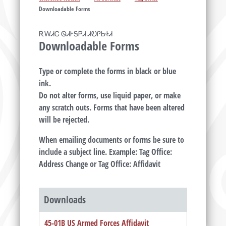
Downloadable Forms
ᎡᎳᏗᏟ ᏫᏗᎨᎦᏢᏗ ᏗᎧᎵᏏᏐᏗ
Downloadable Forms
Type or complete the forms in black or blue
ink.
Do not alter forms, use liquid paper, or make
any scratch outs. Forms that have been altered
will be rejected.
When emailing documents or forms be sure to
include a subject line. Example: Tag Office:
Address Change or Tag Office: Affidavit
Downloads
45-01B US Armed Forces Affidavit