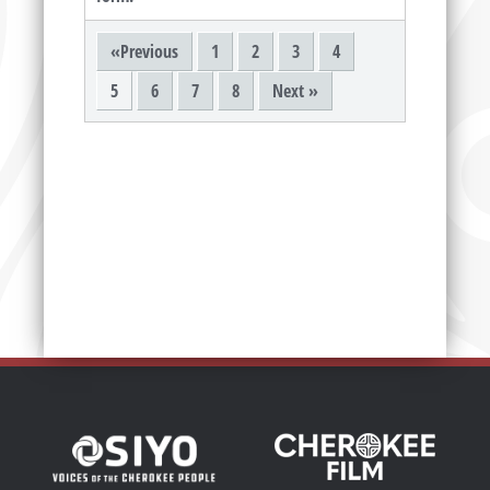
«Previous
1
2
3
4
5
6
7
8
Next »