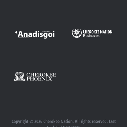
Copyright © 2026 Cherokee Nation. All rights reserved. Last