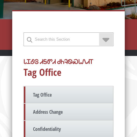
ᏓᏆᎴᎶ ᏗᎦᏛᏗ ᏧᏂᎸᏫᏍᏓᏁᏗᎢ
Tag Office
Tag Office
Address Change
Confidentiality