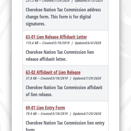
231.3 KB -- Created:7/29/2020 | Updated:5/13/2025
Cherokee Nation Tax Commission address
change form. This form is for digital
signatures.
63-01 Lien Release Affidavit Letter
115.6 KB -- Created:5/10/2019 | Updated:6/4/2020
Cherokee Nation Tax Commission lien
release affidavit letter.
63-02 Affidavit of Lien Release
57.8 KB -- Created:5/10/2019 | Updated:7/29/2020
Cherokee Nation Tax Commission affidavit
of lien release.
69-01 Lien Entry Form
79.9 KB -- Created:5/10/2019 | Updated:7/29/2020
Cherokee Nation Tax Commission lien entry
form.