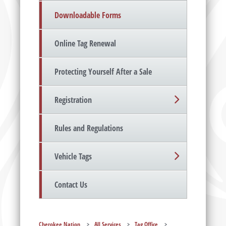
Downloadable Forms
Online Tag Renewal
Protecting Yourself After a Sale
Registration
Rules and Regulations
Vehicle Tags
Contact Us
Cherokee Nation
>
All Services
>
Tag Office
>