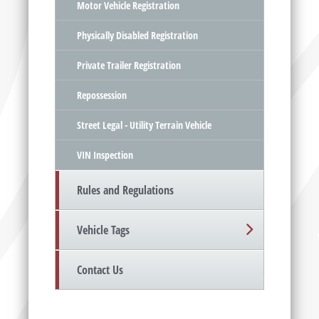
Motor Vehicle Registration
Physically Disabled Registration
Private Trailer Registration
Repossession
Street Legal - Utility Terrain Vehicle
VIN Inspection
Rules and Regulations
Vehicle Tags
Contact Us