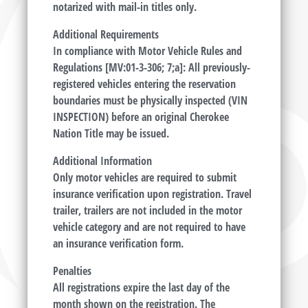
notarized with mail-in titles only.
Additional Requirements
In compliance with Motor Vehicle Rules and
Regulations [MV:01-3-306; 7;a]: All previously-
registered vehicles entering the reservation
boundaries must be physically inspected (VIN
INSPECTION) before an original Cherokee
Nation Title may be issued.
Additional Information
Only motor vehicles are required to submit
insurance verification upon registration. Travel
trailer, trailers are not included in the motor
vehicle category and are not required to have
an insurance verification form.
Penalties
All registrations expire the last day of the
month shown on the registration. The