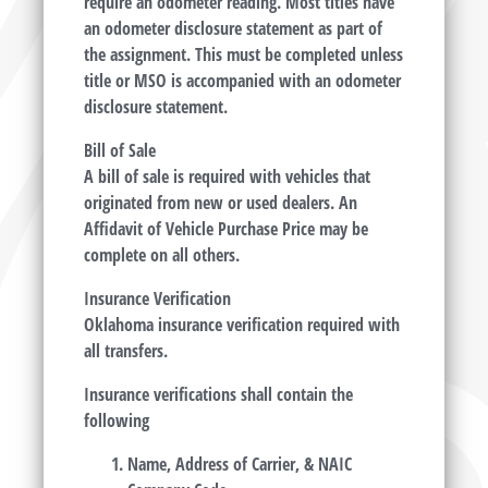
require an odometer reading. Most titles have
an odometer disclosure statement as part of
the assignment. This must be completed unless
title or MSO is accompanied with an odometer
disclosure statement.
Bill of Sale
A bill of sale is required with vehicles that
originated from new or used dealers. An
Affidavit of Vehicle Purchase Price may be
complete on all others.
Insurance Verification
Oklahoma insurance verification required with
all transfers.
Insurance verifications shall contain the
following
Name, Address of Carrier, & NAIC