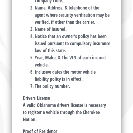
Company Code.
Name, Address, & telephone of the
agent where security verification may be
verified, if other than the carrier.
Name of insured.
Notice that an owner’s policy has been
issued pursuant to compulsory insurance
law of this state.
Year, Make, & The VIN of each insured
vehicle.
Inclusive dates the motor vehicle
liability policy is in effect.
The policy number.
Drivers License
A valid Oklahoma drivers license is necessary
to register a vehicle through the Cherokee
Nation.
Proof of Residence