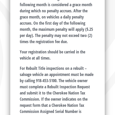
following month is considered a grace month
during which no penalty accrues. After the
grace month, on vehicles a daily penalty
accrues. On the first day of the following
month, the maximum penalty will apply ($.25
per day). The penalty may not exceed two (2)
times the registration fee due.
Your registration should be carried in the
vehicle at all times.
For Rebuilt Title inspections on a rebuilt –
salvage vehicle an appointment must be made
by calling 918-453-5100. The vehicle owner
must complete a Rebuilt Inspection Request
and submit it to the Cherokee Nation Tax
Commission. If the owner indicates on the
request form that a Cherokee Nation Tax
Commission Assigned Serial Number is