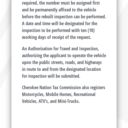
required, the number must be assigned first
and be permanently affixed to the vehicle
before the rebuilt inspection can be performed.
A date and time will be designated for the
inspection to be performed with ten (10)
working days of receipt of the request.
An Authorization for Travel and Inspection,
authorizing the applicant to operate the vehicle
upon the public streets, roads, and highways
in route to and from the designated location
for inspection will be submitted.
Cherokee Nation Tax Commission also registers
Motorcycles, Mobile Homes, Recreational
Vehicles, ATV’s, and Mini-Trucks.