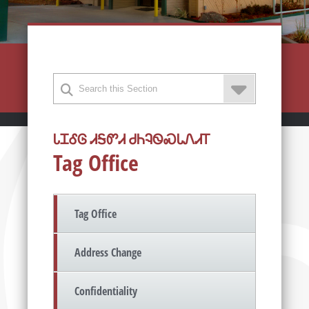
ᏓᏆᎴᎶ ᏗᎦᏛᏗ ᏧᏂᎸᏫᏍᏓᏁᏗᎢ
Tag Office
Tag Office
Address Change
Confidentiality