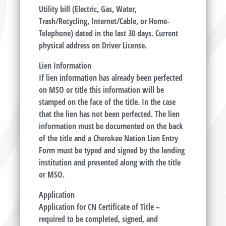
Utility bill (Electric, Gas, Water,
Trash/Recycling, Internet/Cable, or Home-
Telephone) dated in the last 30 days. Current
physical address on Driver License.
Lien Information
If lien information has already been perfected
on MSO or title this information will be
stamped on the face of the title. In the case
that the lien has not been perfected. The lien
information must be documented on the back
of the title and a Cherokee Nation Lien Entry
Form must be typed and signed by the lending
institution and presented along with the title
or MSO.
Application
Application for CN Certificate of Title –
required to be completed, signed, and