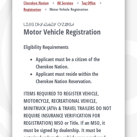
Cherokee Nation
>
All Services
>
Tag Office
>
Registration
>
Motor Vehicle Registration
ᏓᏆᎴᎶ ᎠᏂᎩᏍᏗᏍᎩ ᎤᏃᏪᎶᏗ
Motor Vehicle Registration
Eligibility Requirements
Applicant must be a citizen of the
Cherokee Nation.
Applicant must reside within the
Cherokee Nation Reservation.
ITEMS REQUIRED TO REGISTER VEHICLE,
MOTORCYCLE, RECREATIONAL VEHICLE,
MINITRUCK (ATVs & TRAVEL TRAILERS DO NOT
REQUIRE INSURANCE VERIFICATION FOR
REGISTRATION) MSO or Title. If an MSO, it
must be signed by dealership. It must be