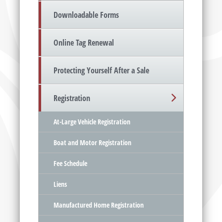
Downloadable Forms
Online Tag Renewal
Protecting Yourself After a Sale
Registration
At-Large Vehicle Registration
Boat and Motor Registration
Fee Schedule
Liens
Manufactured Home Registration