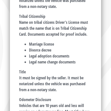
notarized unless the vehicle was purchased
from a non-notary state.
Tribal Citizenship
Name on tribal citizens Driver's License must
match the name that is on Tribal Citizenship
Card. Documents accepted for proof include.
Marriage license
Divorce decree
Legal adoption documents
Legal name change documents
Title
It must be signed by the seller. It must be
notarized unless the vehicle was purchased
from a non-notary state.
Odometer Disclosure
Vehicles that are 10 years old and less will